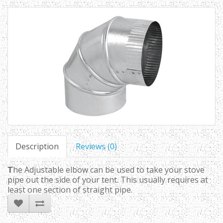
Description
Reviews (0)
T
he Adjustable elbow can be used to take your stove
pipe out the side of your tent. This usually requires at
least one section of straight pipe.