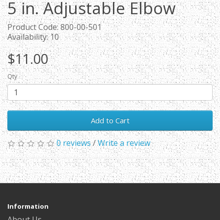
5 in. Adjustable Elbow
Product Code: 800-00-501
Availability: 10
$11.00
Qty
Add to Cart
0 reviews
/
Write a review
Information
About Us