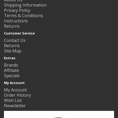
Shipping Information
Privacy Policy
Terms & Conditions
Instructions
Returns
Customer Service
Contact Us
Returns
Site Map
Extras
Brands
Affiliate
Specials
My Account
My Account
Order History
Wish List
Newsletter