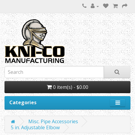
0 item(s) - $0.00
Categories
Misc. Pipe Accessories
5 in. Adjustable Elbow