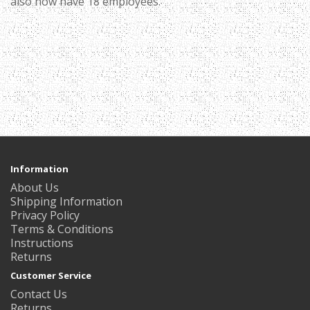
also now have 18 employees.
Information
About Us
Shipping Information
Privacy Policy
Terms & Conditions
Instructions
Returns
Customer Service
Contact Us
Returns