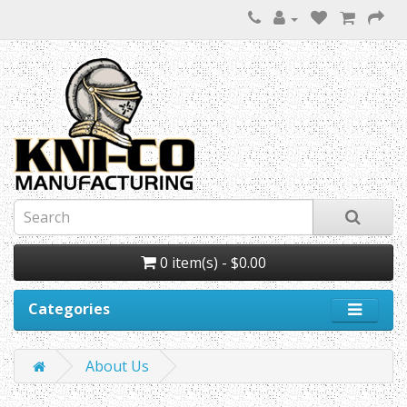
0 item(s) - $0.00
Categories
About Us