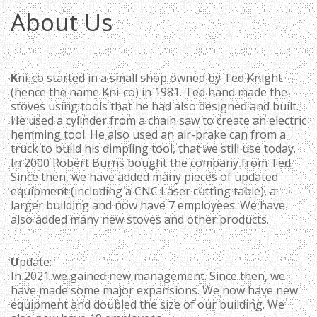
About Us
K
ni-co started in a small shop owned by Ted Knight
(hence the name Kni-co) in 1981. Ted hand made the
stoves using tools that he had also designed and built.
He used a cylinder from a chain saw to create an electric
hemming tool. He also used an air-brake can from a
truck to build his dimpling tool, that we still use today.
In 2000 Robert Burns bought the company from Ted.
Since then, we have added many pieces of updated
equipment (including a CNC Laser cutting table), a
larger building and now have 7 employees. We have
also added many new stoves and other products.
U
pdate:
In 2021 we gained new management. Since then, we
have made some major expansions. We now have new
equipment and doubled the size of our building. We