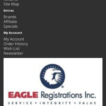
Site Map
Extras
Brands
Affiliate
Specials
My Account
My Account
Order History
Wish List
Newsletter