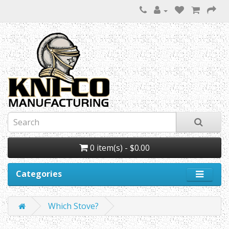
0 item(s) - $0.00
Categories
Which Stove?