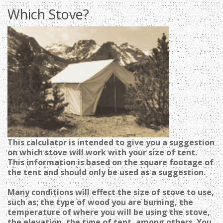
Which Stove?
T
his calculator is intended to give you a suggestion
on which stove will work with your size of tent.
This information is based on the square footage of
the tent and should only be used as a suggestion.
M
any conditions will effect the size of stove to use,
such as; the type of wood you are burning, the
temperature of where you will be using the stove,
the elevation, the type of tent, among others. You