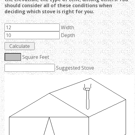
should consider all of these conditions when
deciding which stove is right for you.
Width
Depth
Square Feet
Suggested Stove