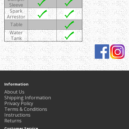
Sleeve
Spark
Arrestor
Table
Water
Tank
Information
About Us
Shipping Information
Privacy Policy
Terms & Conditions
Instructions
Returns
Customer Service