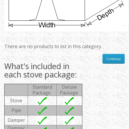
There are no products to list in this category.
Continue
What's included in
each stove package:
Standard
Deluxe
Package
Package
Stove
Pipe
Damper
Damper