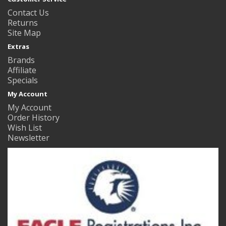
Contact Us
Returns
Site Map
Extras
Brands
Affiliate
Specials
My Account
My Account
Order History
Wish List
Newsletter