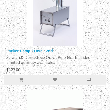
Packer Camp Stove - 2nd
Scratch & Dent Stove Only - Pipe Not Included
Limited quantity available...
$127.00