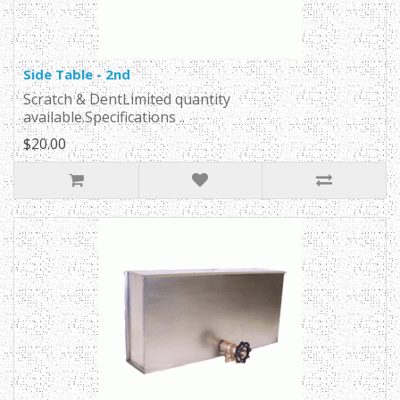
Side Table - 2nd
Scratch & DentLimited quantity
available.Specifications ..
$20.00