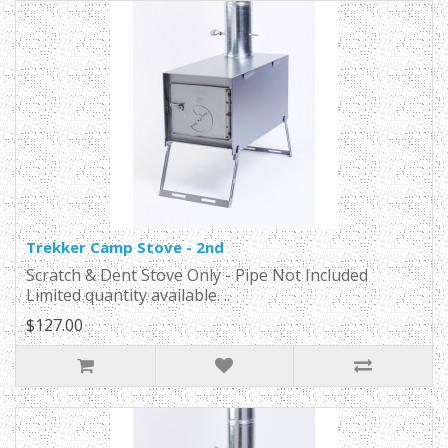
Trekker Camp Stove - 2nd
Scratch & Dent Stove Only - Pipe Not Included
Limited quantity available. ..
$127.00