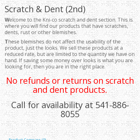
Scratch & Dent (2nd)
W
elcome to the Kni-co scratch and dent section. This is
where you will find our products that have scratches,
dents, rust or other blemishes.
T
hese blemishes do not affect the usability of the
product, just the looks. We sell these products at a
reduced rate, but are limited to the quantity we have on
hand. If saving some money over looks is what you are
looking for, then you are in the right place.
No refunds or returns on scratch
and dent products.
Call for availability at 541-886-
8055
Product Compare (0)