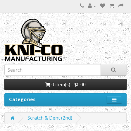
0 item(s) - $0.00
Categories
Scratch & Dent (2nd)