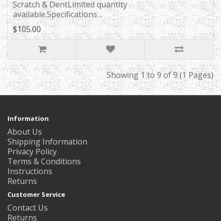
Scratch & DentLimited quantity
available.Specifications ..
$105.00
Showing 1 to 9 of 9 (1 Pages)
Information
About Us
Shipping Information
Privacy Policy
Terms & Conditions
Instructions
Returns
Customer Service
Contact Us
Returns