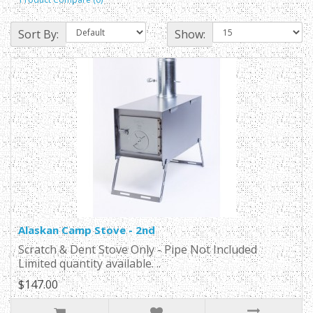
Sort By:
Show:
Alaskan Camp Stove - 2nd
Scratch & Dent Stove Only - Pipe Not Included
Limited quantity available. ..
$147.00