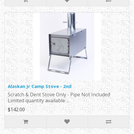
Alaskan Jr Camp Stove - 2nd
Scratch & Dent Stove Only - Pipe Not Included
Limited quantity available. ..
$142.00