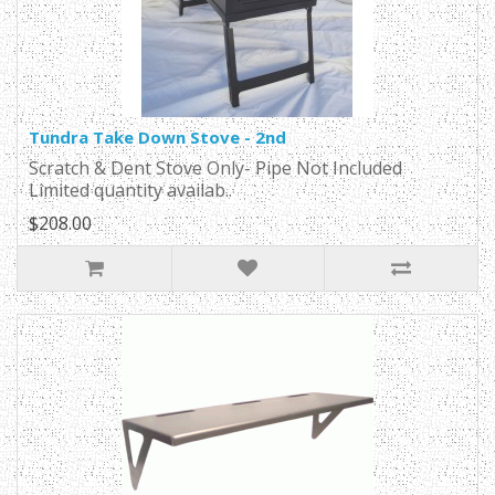
Tundra Take Down Stove - 2nd
Scratch & Dent Stove Only- Pipe Not Included
Limited quantity availab..
$208.00