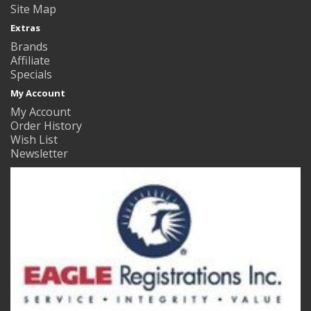
Site Map
Extras
Brands
Affiliate
Specials
My Account
My Account
Order History
Wish List
Newsletter