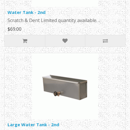
Water Tank - 2nd
Scratch & Dent Limited quantity available. ..
$69.00
Large Water Tank - 2nd