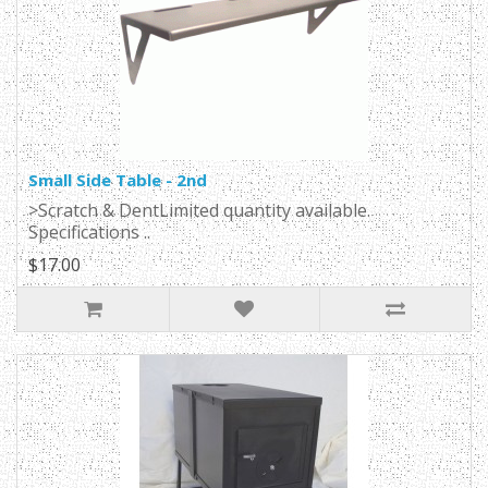
Small Side Table - 2nd
>Scratch & DentLimited quantity available.
Specifications ..
$17.00