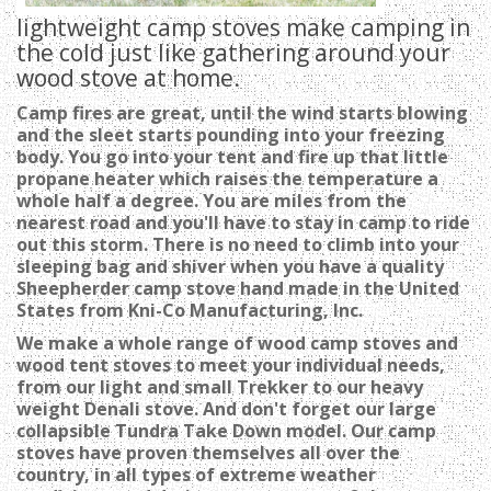
lightweight camp stoves make camping in
the cold just like gathering around your
wood stove at home.
C
amp fires are great, until the wind starts blowing
and the sleet starts pounding into your freezing
body. You go into your tent and fire up that little
propane heater which raises the temperature a
whole half a degree. You are miles from the
nearest road and you'll have to stay in camp to ride
out this storm. There is no need to climb into your
sleeping bag and shiver when you have a quality
Sheepherder camp stove hand made in the United
States from Kni-Co Manufacturing, Inc.
W
e make a whole range of wood camp stoves and
wood tent stoves to meet your individual needs,
from our light and small Trekker to our heavy
weight Denali stove. And don't forget our large
collapsible Tundra Take Down model. Our camp
stoves have proven themselves all over the
country, in all types of extreme weather