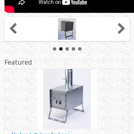
Featured