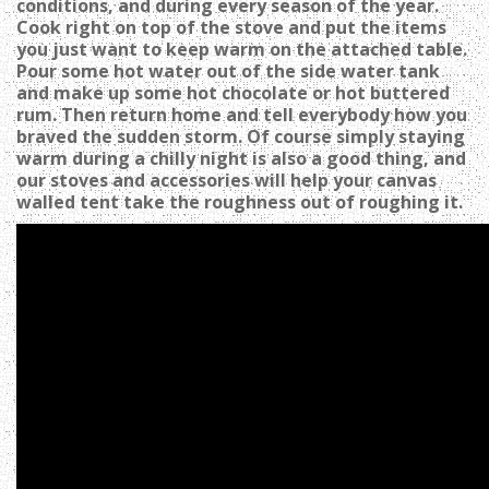
conditions, and during every season of the year.
Cook right on top of the stove and put the items
you just want to keep warm on the attached table.
Pour some hot water out of the side water tank
and make up some hot chocolate or hot buttered
rum. Then return home and tell everybody how you
braved the sudden storm. Of course simply staying
warm during a chilly night is also a good thing, and
our stoves and accessories will help your canvas
walled tent take the roughness out of roughing it.