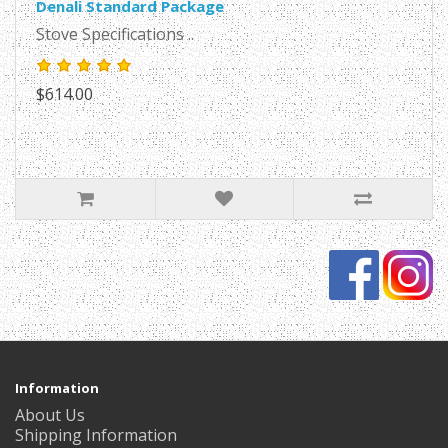
Denali Standard Package
Stove Specifications ..
$614.00
Information
About Us
Shipping Information