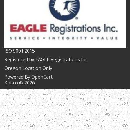
ISO 9001:2015
Registered by EAGLE Registrations Inc.
Oregon Location Only
Powered By
OpenCart
Kni-co © 2026