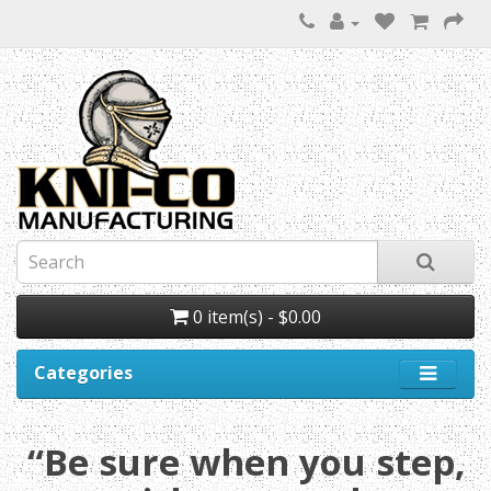
0 item(s) - $0.00
Categories
“Be sure when you step,