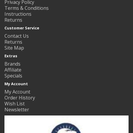
Privacy Policy
Terms & Conditions
Instructions
Returns
Customer Service
Contact Us
Returns
Site Map
Extras
Brands
Affiliate
Specials
My Account
My Account
Order History
Wish List
Newsletter