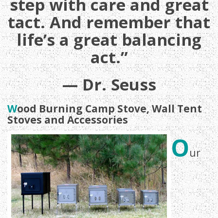
step with care and great
tact. And remember that
life’s a great balancing
act.”
— Dr. Seuss
W
ood Burning Camp Stove, Wall Tent
Stoves and Accessories
O
ur