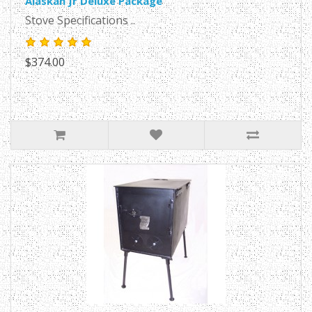
Alaskan Jr Deluxe Package
Stove Specifications ..
$374.00